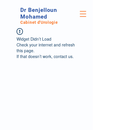
Dr Benjelloun
Mohamed
Cabinet d'Urologie
Widget Didn’t Load
Check your internet and refresh
this page.
If that doesn’t work, contact us.