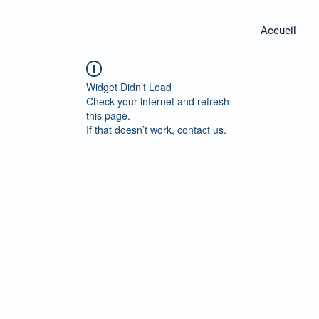
Accueil
Widget Didn’t Load
Check your internet and refresh
this page.
If that doesn’t work, contact us.