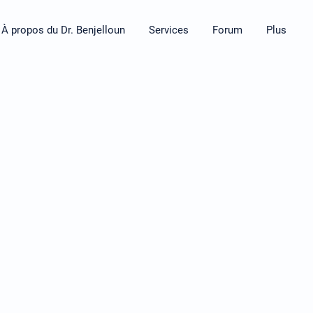
À propos du Dr. Benjelloun
Services
Forum
Plus