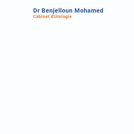
Dr Benjelloun Mohamed
Cabinet d'Urologie